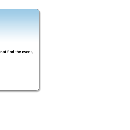
not find the event,