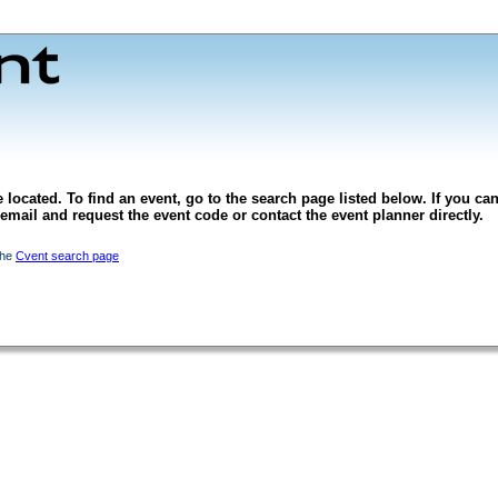
 located. To find an event, go to the search page listed below. If you can
l email and request the event code or contact the event planner directly.
the
Cvent search page