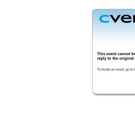
This event cannot be
reply to the origina
To locate an event, go to 